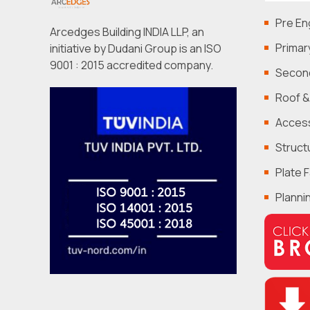
Pre En
Arcedges Building INDIA LLP, an
Primar
initiative by Dudani Group is an ISO
9001 : 2015 accredited company.
Second
Roof &
Acces
Struct
Plate 
Planni