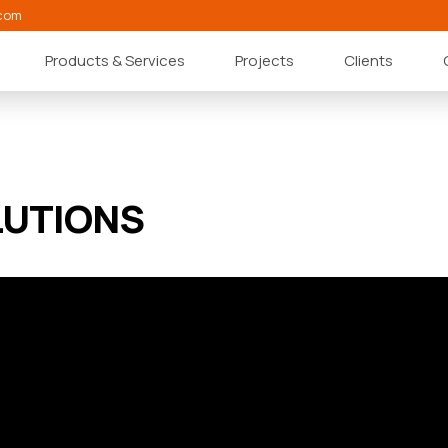
com
Products & Services
Projects
Clients
LUTIONS