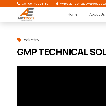
Call us:
8799618011
Write us:
contact@arcedges.
Home
About Us
Industry
GMP TECHNICAL SO