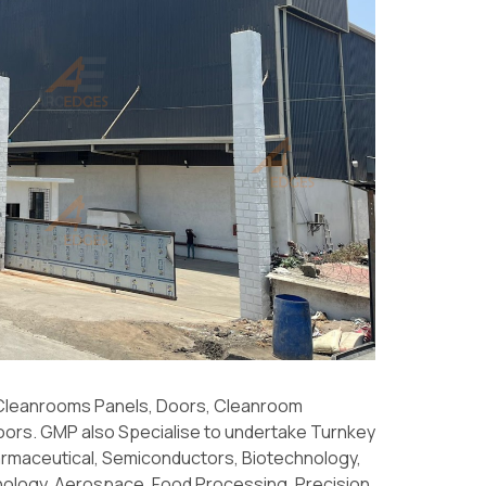
 Cleanrooms Panels, Doors, Cleanroom
oors. GMP also Specialise to undertake Turnkey
rmaceutical, Semiconductors, Biotechnology,
ology, Aerospace, Food Processing, Precision