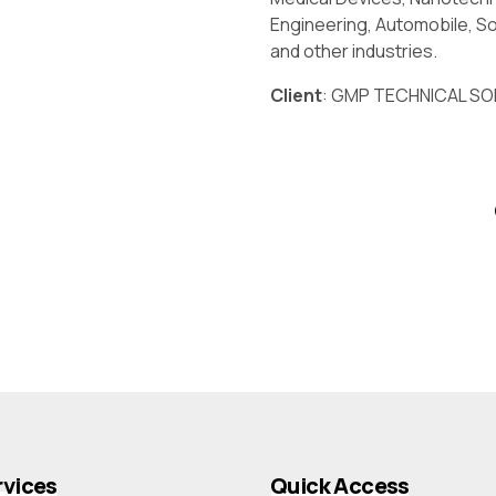
Engineering, Automobile, So
and other industries.
Client
: GMP TECHNICAL SOL
rvices
Quick Access