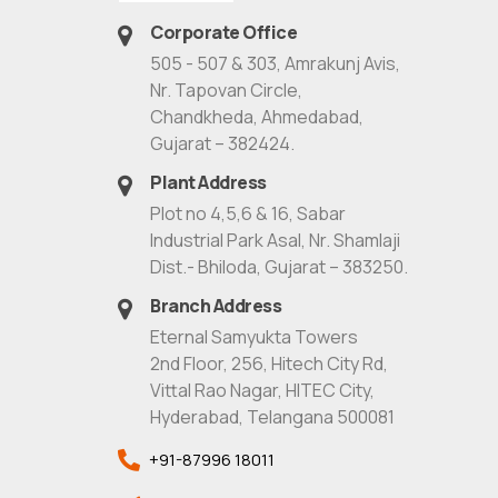
Corporate Office
505 - 507 & 303, Amrakunj Avis,
Nr. Tapovan Circle,
Chandkheda, Ahmedabad,
Gujarat – 382424.
Plant Address
Plot no 4,5,6 & 16, Sabar
Industrial Park Asal, Nr. Shamlaji
Dist.- Bhiloda, Gujarat – 383250.
Branch Address
Eternal Samyukta Towers
2nd Floor, 256, Hitech City Rd,
Vittal Rao Nagar, HITEC City,
Hyderabad, Telangana 500081
+91-87996 18011