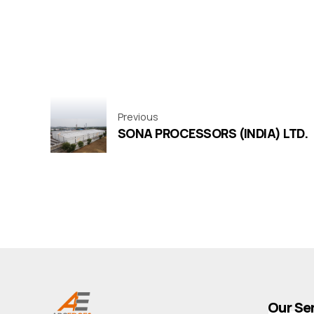
Previous
SONA PROCESSORS (INDIA) LTD.
Our Se