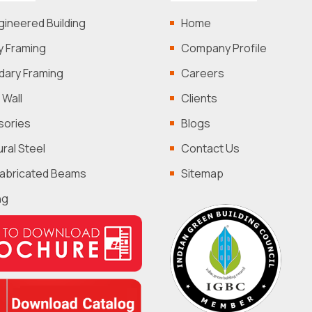
gineered Building
Home
y Framing
Company Profile
ary Framing
Careers
 Wall
Clients
sories
Blogs
ural Steel
Contact Us
Fabricated Beams
Sitemap
ng