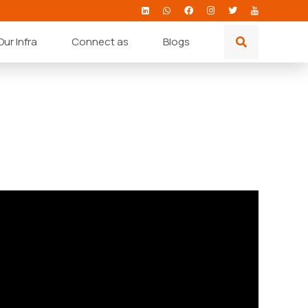
Our Infra
Connect as
Blogs