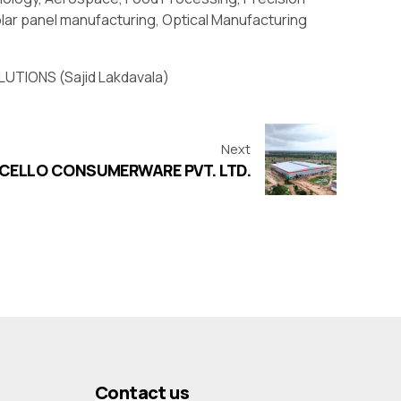
lar panel manufacturing, Optical Manufacturing
UTIONS (Sajid Lakdavala)
Next
CELLO CONSUMERWARE PVT. LTD.
Contact us