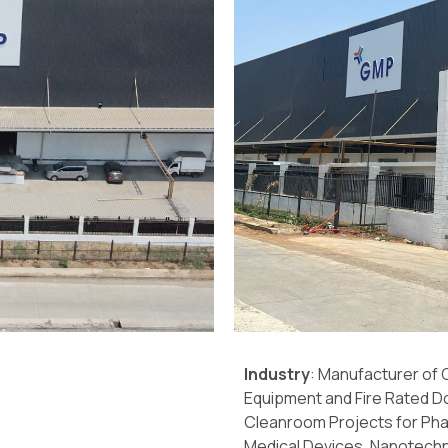
Industry
: Manufacturer of
Equipment and Fire Rated D
Cleanroom Projects for Pha
Medical Devices, Nanotechn