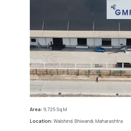
Area:
9,725 Sq.M
Location:
Walshind, Bhiwandi, Maharashtra