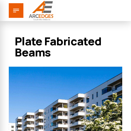
Plate Fabricated
Beams