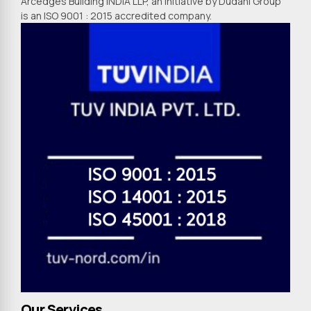
Arcedges Building INDIA LLP, an initiative by Dudani Group
is an ISO 9001 : 2015 accredited company.
Our Services