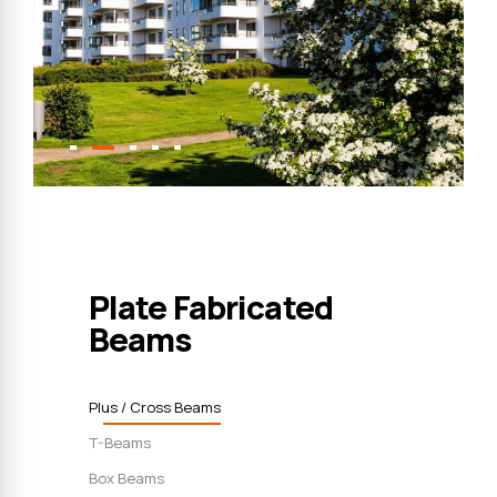
Plate Fabricated
Beams
Plus / Cross Beams
T-Beams
Box Beams