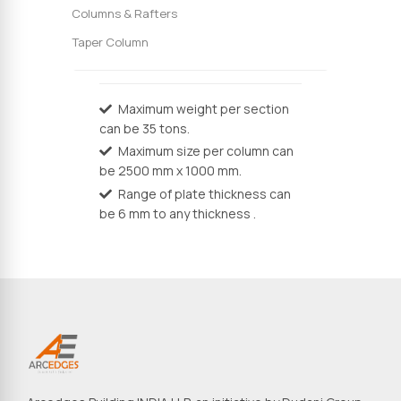
Columns & Rafters
Taper Column
Maximum weight per section
can be 35 tons.
Maximum size per column can
be 2500 mm x 1000 mm.
Range of plate thickness can
be 6 mm to any thickness .