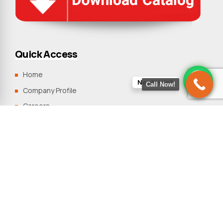
Quick Access
Home
Need Help?
Call Now!
Company Profile
Careers
Clients
Blogs
Contact Us
Sitemap