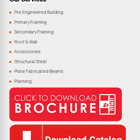
Pre Engineered Building
Primary Framing
Secondary Framing
Roof & Wall
Accessories
Structural Steel
Plate Fabricated Beams
Planning