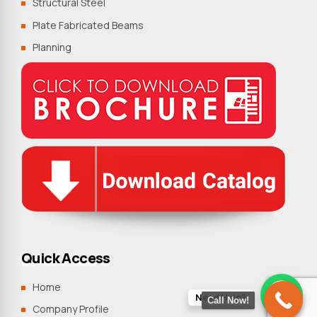
Structural Steel
Plate Fabricated Beams
Planning
Quick Access
Home
Need Help?
Call Now!
Company Profile