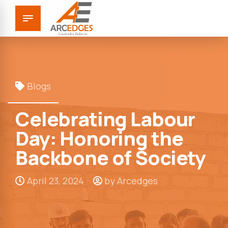
Blogs
Celebrating Labour
Day: Honoring the
Backbone of Society
April 23, 2024
by Arcedges