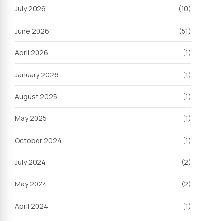
July 2026
(10)
June 2026
(51)
April 2026
(1)
January 2026
(1)
August 2025
(1)
May 2025
(1)
October 2024
(1)
July 2024
(2)
May 2024
(2)
April 2024
(1)