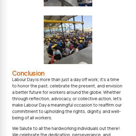
Conclusion
Labour Day is more than just a day off work; it’s a time
to honor the past, celebrate the present, and envision
a better future for workers around the globe. Whether
through reflection, advocacy, or collective action, let’s
make Labour Day a meaningful occasion to reaffirm our
commitment to upholding the rights, dignity, and well-
being of all workers.
We Salute to all the hardworking individuals out there!
We celebrate the dedication, perseverance, and