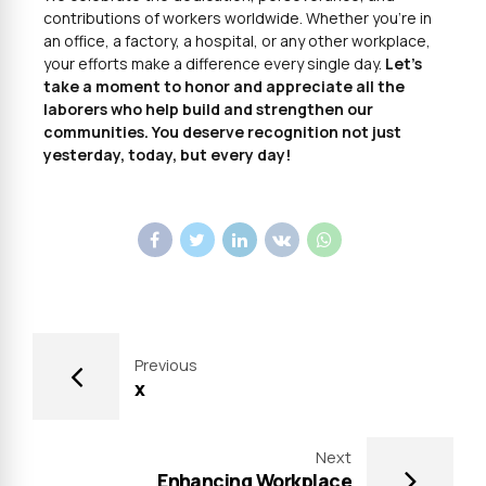
contributions of workers worldwide. Whether you’re in
an office, a factory, a hospital, or any other workplace,
your efforts make a difference every single day.
Let’s
take a moment to honor and appreciate all the
laborers who help build and strengthen our
communities. You deserve recognition not just
yesterday, today, but every day!
Previous
x
Next
Enhancing Workplace