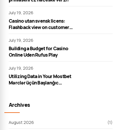
July 19, 2026
Casino utan svensk licens:
Flashback view on customer
support
July 19, 2026
Building a Budget for Casino
Online Uden Rufus Play
July 19, 2026
Utilizing Data in Your Mostbet
Mərclər üçün Başlanğıc
Strategiyası
Archives
August 2026
(1)