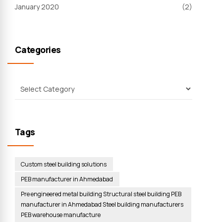
January 2020
(2)
Categories
Tags
Custom steel building solutions
PEB manufacturer in Ahmedabad
Pre engineered metal building Structural steel building PEB
manufacturer in Ahmedabad Steel building manufacturers
PEB warehouse manufacture