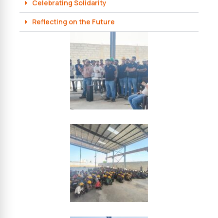
Celebrating Solidarity
Reflecting on the Future