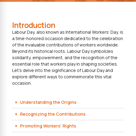
Introduction
Labour Day, also known as International Workers’ Day, is
a time-honored occasion dedicated to the celebration
of the invaluable contributions of workers worldwide.
Beyond its historical roots, Labour Day symbolizes
solidarity, empowerment, and the recognition of the
essential role that workers play in shaping societies.
Let’s delve into the significance of Labour Day and
explore different ways to commemorate this vital
occasion.
Understanding the Origins
Recognizing the Contributions
Promoting Workers' Rights