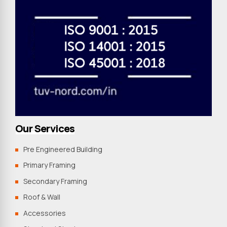
Our Services
Pre Engineered Building
Primary Framing
Secondary Framing
Roof & Wall
Accessories