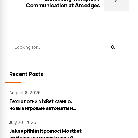
Communication at Arcedges
Recent Posts
August 8, 2026
Технологии в 1xBet казино:
новые игровые автоматы и
настольные игры
July 20, 2026
Jak se přihlásit pomocí Mostbet
přihlášení cz na české verzi?