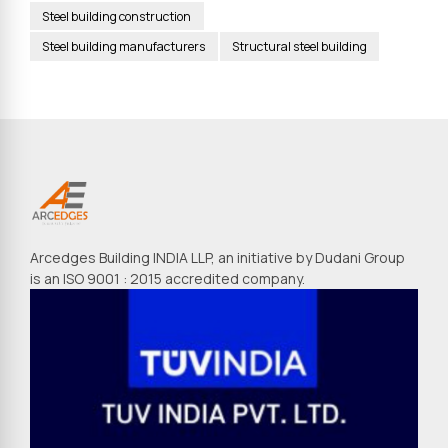
Steel building construction
Steel building manufacturers
Structural steel building
Arcedges Building INDIA LLP, an initiative by Dudani Group
is an ISO 9001 : 2015 accredited company.