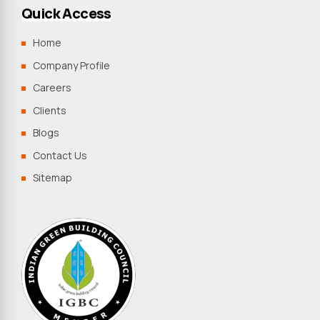
Quick Access
Home
Company Profile
Careers
Clients
Blogs
Contact Us
Sitemap