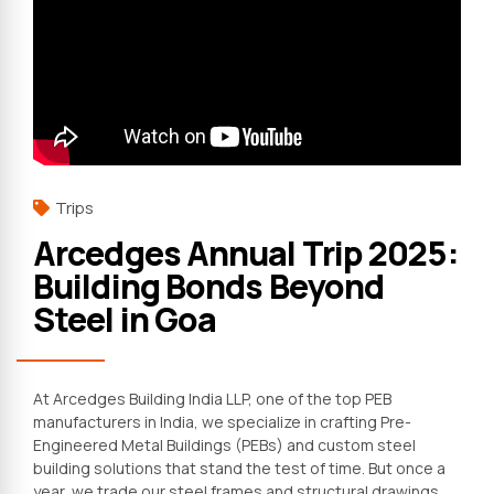
Trips
Arcedges Annual Trip 2025:
Building Bonds Beyond
Steel in Goa
At Arcedges Building India LLP, one of the top PEB
manufacturers in India, we specialize in crafting Pre-
Engineered Metal Buildings (PEBs) and custom steel
building solutions that stand the test of time. But once a
year, we trade our steel frames and structural drawings