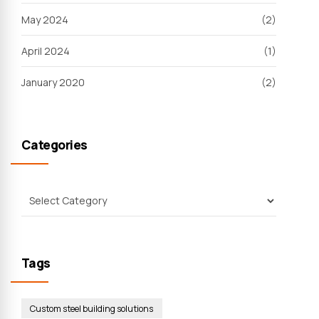
May 2024
(2)
April 2024
(1)
January 2020
(2)
Categories
Tags
Custom steel building solutions