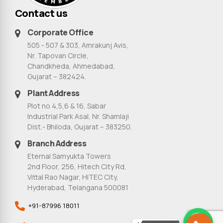
Contact us
Corporate Office
505 - 507 & 303, Amrakunj Avis,
Nr. Tapovan Circle,
Chandkheda, Ahmedabad,
Gujarat – 382424.
Plant Address
Plot no 4,5,6 & 16, Sabar
Industrial Park Asal, Nr. Shamlaji
Dist.- Bhiloda, Gujarat – 383250.
Branch Address
Eternal Samyukta Towers
2nd Floor, 256, Hitech City Rd,
Vittal Rao Nagar, HITEC City,
Hyderabad, Telangana 500081
+91-87996 18011