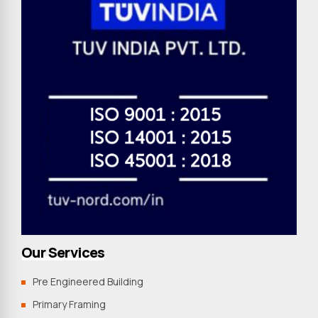
Our Services
Pre Engineered Building
Primary Framing