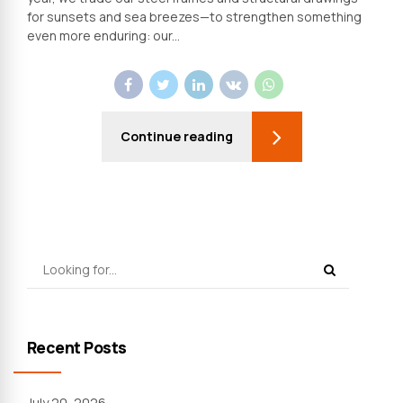
for sunsets and sea breezes—to strengthen something
even more enduring: our...
Continue reading
Recent Posts
July 20, 2026