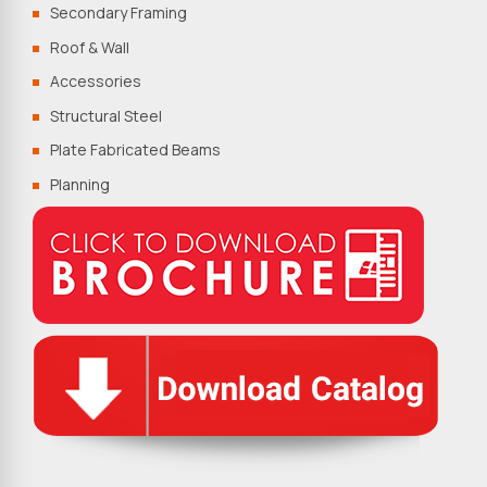
Secondary Framing
Roof & Wall
Accessories
Structural Steel
Plate Fabricated Beams
Planning