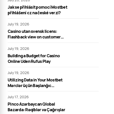
Jak se přihlásit pomocí Mostbet
přihlášení cz na české verzi?
July 19, 2026
Casino utan svensk licens:
Flashback view on customer
support
July 19, 2026
Building a Budget for Casino
Online Uden Rufus Play
July 19, 2026
Utilizing Data in Your Mostbet
Mərclər üçün Başlanğıc
Strategiyası
July 17, 2026
Pinco Azərbaycan Qlobal
Bazarda: Rəqiblər və Çağırışlar