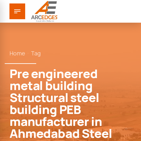
Home
Tag
Pre engineered
metal building
Structural steel
building PEB
manufacturer in
Ahmedabad Steel