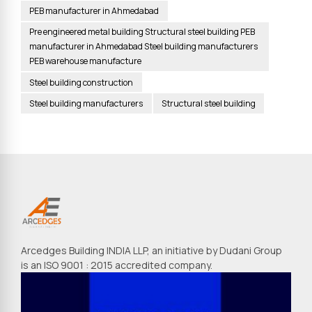
PEB manufacturer in Ahmedabad
Pre engineered metal building Structural steel building PEB
manufacturer in Ahmedabad Steel building manufacturers
PEB warehouse manufacture
Steel building construction
Steel building manufacturers
Structural steel building
Arcedges Building INDIA LLP, an initiative by Dudani Group
is an ISO 9001 : 2015 accredited company.