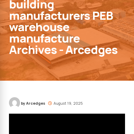
building
manufacturers PEB
warehouse
manufacture
Archives - Arcedges
by Arcedges
August 19, 2025