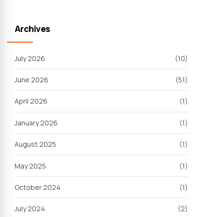
Archives
July 2026
(10)
June 2026
(51)
April 2026
(1)
January 2026
(1)
August 2025
(1)
May 2025
(1)
October 2024
(1)
July 2024
(2)