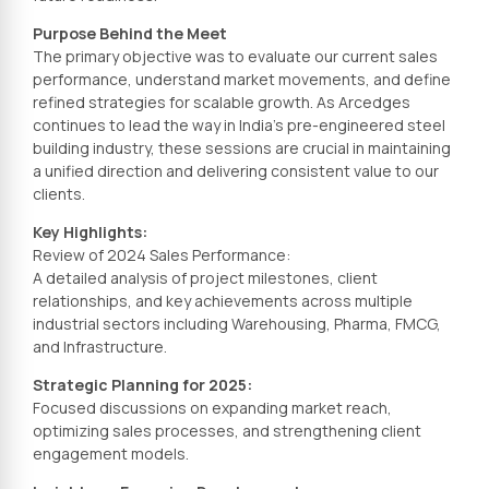
Purpose Behind the Meet
The primary objective was to evaluate our current sales
performance, understand market movements, and define
refined strategies for scalable growth. As Arcedges
continues to lead the way in India’s pre-engineered steel
building industry, these sessions are crucial in maintaining
a unified direction and delivering consistent value to our
clients.
Key Highlights:
Review of 2024 Sales Performance:
A detailed analysis of project milestones, client
relationships, and key achievements across multiple
industrial sectors including Warehousing, Pharma, FMCG,
and Infrastructure.
Strategic Planning for 2025:
Focused discussions on expanding market reach,
optimizing sales processes, and strengthening client
engagement models.