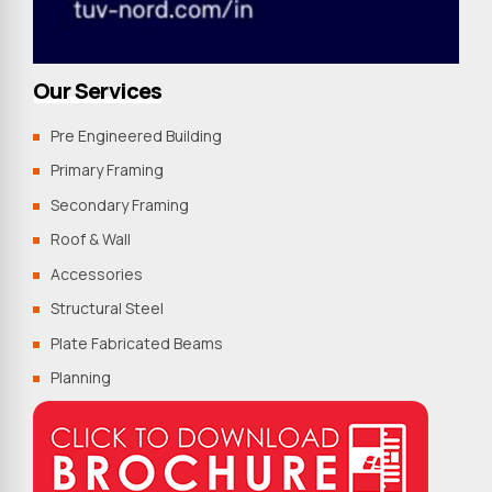
Our Services
Pre Engineered Building
Primary Framing
Secondary Framing
Roof & Wall
Accessories
Structural Steel
Plate Fabricated Beams
Planning