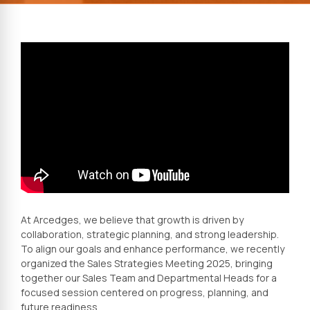
At Arcedges, we believe that growth is driven by
collaboration, strategic planning, and strong leadership.
To align our goals and enhance performance, we recently
organized the Sales Strategies Meeting 2025, bringing
together our Sales Team and Departmental Heads for a
focused session centered on progress, planning, and
future readiness.