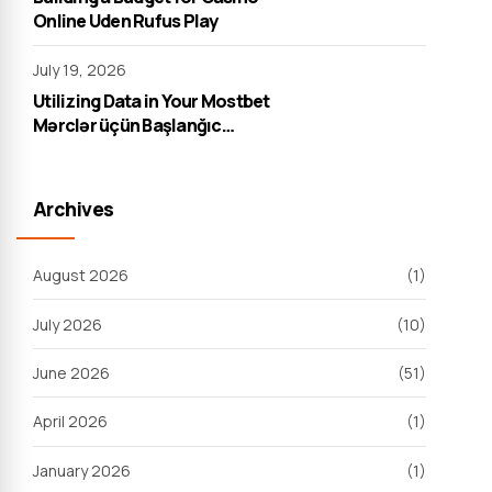
Online Uden Rufus Play
July 19, 2026
Utilizing Data in Your Mostbet
Mərclər üçün Başlanğıc
Strategiyası
Archives
August 2026
(1)
July 2026
(10)
June 2026
(51)
April 2026
(1)
January 2026
(1)