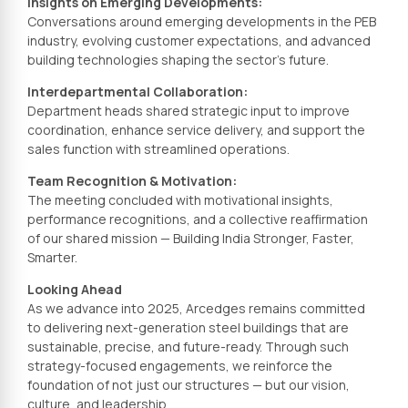
Insights on Emerging Developments:
Conversations around emerging developments in the PEB
industry, evolving customer expectations, and advanced
building technologies shaping the sector’s future.
Interdepartmental Collaboration:
Department heads shared strategic input to improve
coordination, enhance service delivery, and support the
sales function with streamlined operations.
Team Recognition & Motivation:
The meeting concluded with motivational insights,
performance recognitions, and a collective reaffirmation
of our shared mission — Building India Stronger, Faster,
Smarter.
Looking Ahead
As we advance into 2025, Arcedges remains committed
to delivering next-generation steel buildings that are
sustainable, precise, and future-ready. Through such
strategy-focused engagements, we reinforce the
foundation of not just our structures — but our vision,
culture, and leadership.