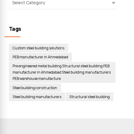
Tags
Custom steel building solutions
PEB manufacturer in Ahmedabad
Pre engineered metal building Structural steel building PEB
manufacturer in Ahmedabad Steel building manufacturers
PEB warehouse manufacture
Steel building construction
Steel building manufacturers
Structural steel building