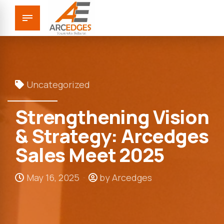
Uncategorized
Strengthening Vision
& Strategy: Arcedges
Sales Meet 2025
May 16, 2025
by Arcedges