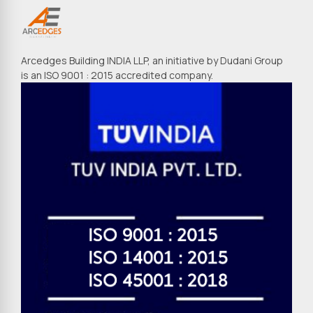
Arcedges Building INDIA LLP, an initiative by Dudani Group
is an ISO 9001 : 2015 accredited company.