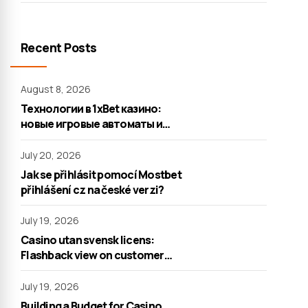
Recent Posts
August 8, 2026
Технологии в 1xBet казино:
новые игровые автоматы и
настольные игры
July 20, 2026
Jak se přihlásit pomocí Mostbet
přihlášení cz na české verzi?
July 19, 2026
Casino utan svensk licens:
Flashback view on customer
support
July 19, 2026
Building a Budget for Casino