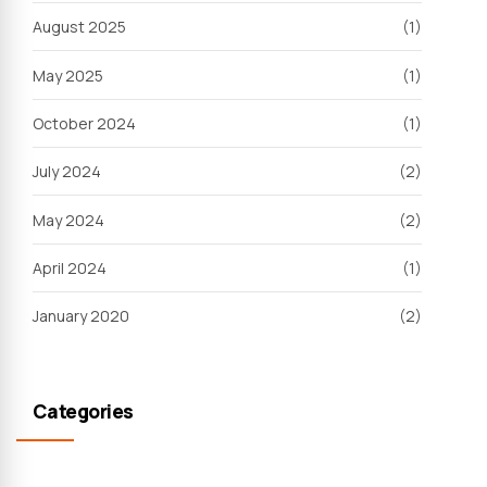
August 2025
(1)
May 2025
(1)
October 2024
(1)
July 2024
(2)
May 2024
(2)
April 2024
(1)
January 2020
(2)
Categories