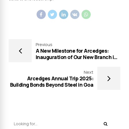
Previous
A New Milestone for Arcedges:
Inauguration of Our New Branch in
Hyderabad
Next
Arcedges Annual Trip 2025:
Building Bonds Beyond Steel in Goa