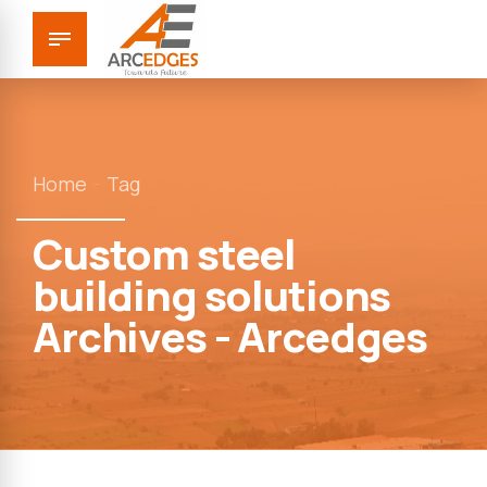
Home
Tag
Custom steel
building solutions
Archives - Arcedges