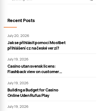
Recent Posts
July 20, 2026
Jak se přihlásit pomocí Mostbet
přihlášení cz na české verzi?
July 19, 2026
Casino utan svensk licens:
Flashback view on customer
support
July 19, 2026
Building a Budget for Casino
Online Uden Rufus Play
July 19, 2026