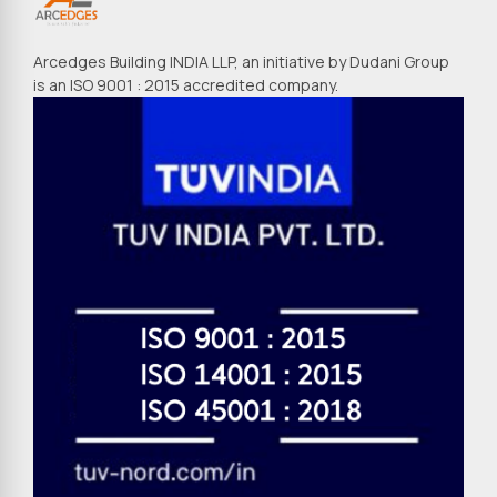
Arcedges Building INDIA LLP, an initiative by Dudani Group
is an ISO 9001 : 2015 accredited company.