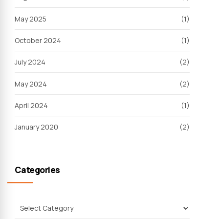
May 2025
(1)
October 2024
(1)
July 2024
(2)
May 2024
(2)
April 2024
(1)
January 2020
(2)
Categories