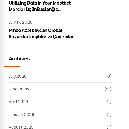
Utilizing Data in Your Mostbet
Mərclər üçün Başlanğıc
Strategiyası
July 17, 2026
Pinco Azərbaycan Qlobal
Bazarda: Rəqiblər və Çağırışlar
Archives
July 2026
(10)
June 2026
(51)
April 2026
(1)
January 2026
(1)
August 2025
(1)