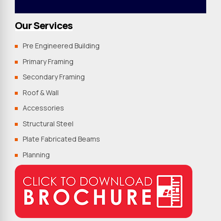
Our Services
Pre Engineered Building
Primary Framing
Secondary Framing
Roof & Wall
Accessories
Structural Steel
Plate Fabricated Beams
Planning