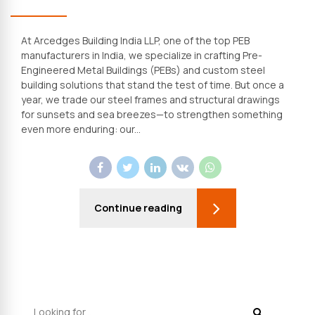
At Arcedges Building India LLP, one of the top PEB
manufacturers in India, we specialize in crafting Pre-
Engineered Metal Buildings (PEBs) and custom steel
building solutions that stand the test of time. But once a
year, we trade our steel frames and structural drawings
for sunsets and sea breezes—to strengthen something
even more enduring: our...
Continue reading