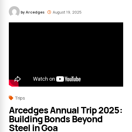
by Arcedges
August 19, 2025
Trips
Arcedges Annual Trip 2025:
Building Bonds Beyond
Steel in Goa