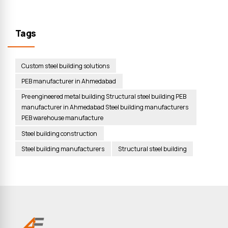
Tags
Custom steel building solutions
PEB manufacturer in Ahmedabad
Pre engineered metal building Structural steel building PEB
manufacturer in Ahmedabad Steel building manufacturers
PEB warehouse manufacture
Steel building construction
Steel building manufacturers
Structural steel building