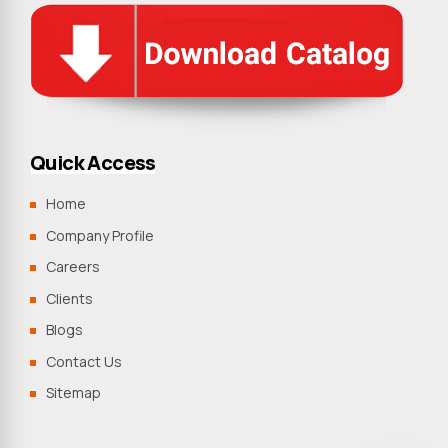
Quick Access
Home
Company Profile
Careers
Clients
Blogs
Contact Us
Sitemap