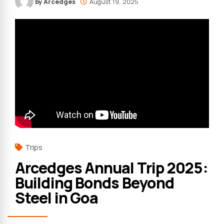
by Arcedges
August 19, 2025
Trips
Arcedges Annual Trip 2025:
Building Bonds Beyond
Steel in Goa