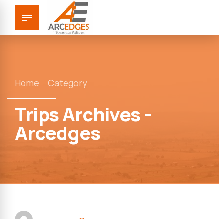
Home
Category
Trips Archives -
Arcedges