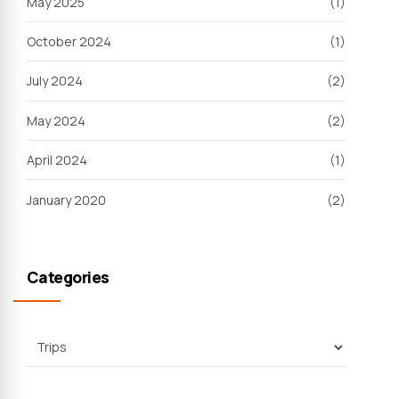
May 2025
(1)
October 2024
(1)
July 2024
(2)
May 2024
(2)
April 2024
(1)
January 2020
(2)
Categories