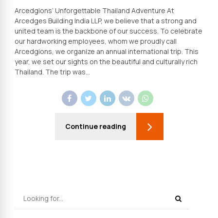
Arcedgions’ Unforgettable Thailand Adventure At
Arcedges Building India LLP, we believe that a strong and
united team is the backbone of our success. To celebrate
our hardworking employees, whom we proudly call
Arcedgions, we organize an annual international trip. This
year, we set our sights on the beautiful and culturally rich
Thailand. The trip was...
Continue reading