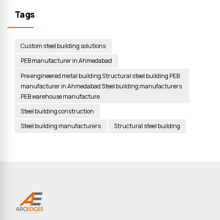
Tags
Custom steel building solutions
PEB manufacturer in Ahmedabad
Pre engineered metal building Structural steel building PEB
manufacturer in Ahmedabad Steel building manufacturers
PEB warehouse manufacture
Steel building construction
Steel building manufacturers
Structural steel building