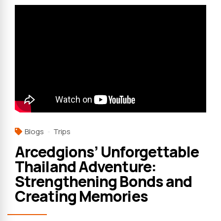
Blogs
Trips
Arcedgions’ Unforgettable
Thailand Adventure:
Strengthening Bonds and
Creating Memories