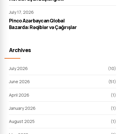
Strategiyası
July 17, 2026
Pinco Azərbaycan Qlobal
Bazarda: Rəqiblər və Çağırışlar
Archives
July 2026
(10)
June 2026
(51)
April 2026
(1)
January 2026
(1)
August 2025
(1)