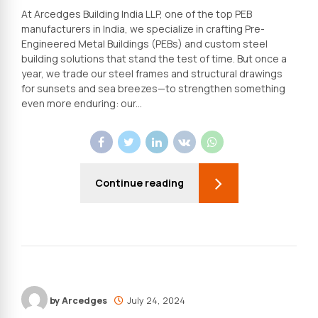
At Arcedges Building India LLP, one of the top PEB
manufacturers in India, we specialize in crafting Pre-
Engineered Metal Buildings (PEBs) and custom steel
building solutions that stand the test of time. But once a
year, we trade our steel frames and structural drawings
for sunsets and sea breezes—to strengthen something
even more enduring: our...
Continue reading
by Arcedges
July 24, 2024