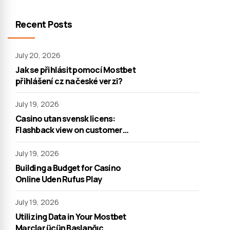
Recent Posts
July 20, 2026
Jak se přihlásit pomocí Mostbet
přihlášení cz na české verzi?
July 19, 2026
Casino utan svensk licens:
Flashback view on customer
support
July 19, 2026
Building a Budget for Casino
Online Uden Rufus Play
July 19, 2026
Utilizing Data in Your Mostbet
Mərclər üçün Başlanğıc