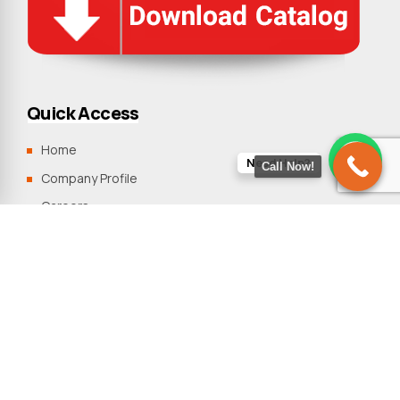
Quick Access
Home
Need Help?
Call Now!
Company Profile
Careers
Clients
Blogs
Contact Us
Sitemap