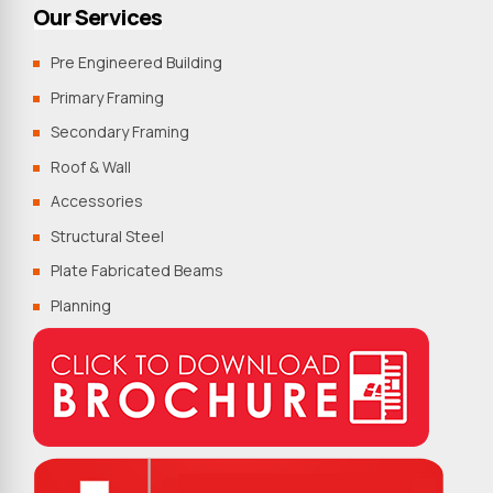
Our Services
Pre Engineered Building
Primary Framing
Secondary Framing
Roof & Wall
Accessories
Structural Steel
Plate Fabricated Beams
Planning