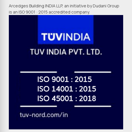
Arcedges Building INDIA LLP, an initiative by Dudani Group
is an ISO 9001 : 2015 accredited company.